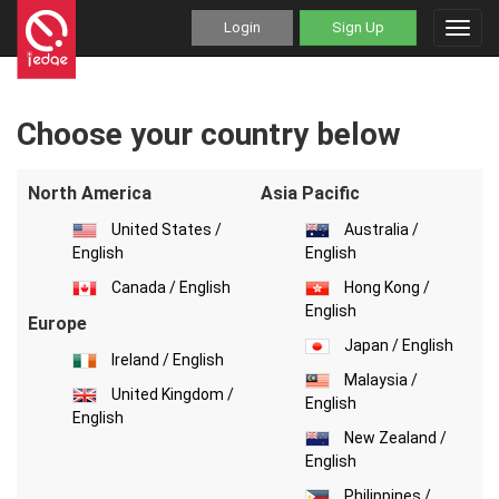
Login
Sign Up
Toggl
navig
Choose your country below
North America
Asia Pacific
United States /
Australia /
English
English
Canada / English
Hong Kong /
English
Europe
Japan / English
Ireland / English
Malaysia /
United Kingdom /
English
English
New Zealand /
English
Philippines /