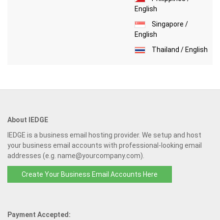
English
Singapore /
English
Thailand / English
About IEDGE
IEDGE is a business email hosting provider. We setup and host
your business email accounts with professional-looking email
addresses (e.g. name@yourcompany.com).
Create Your Business Email Accounts Here
Payment Accepted: