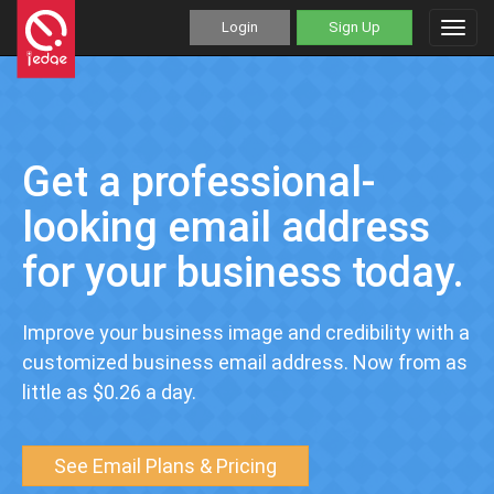
Login
Sign Up
Toggl
navig
Get a professional-
looking email address
for your business today.
Improve your business image and credibility with a
customized business email address. Now from as
little as $0.26 a day.
See Email Plans & Pricing