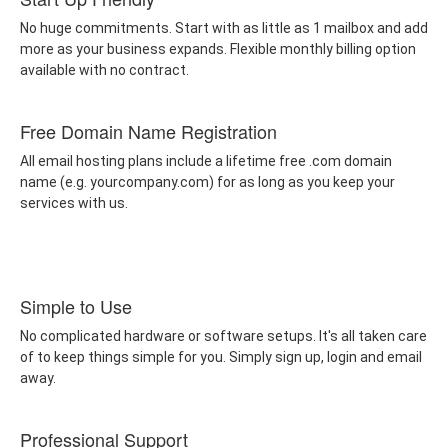
No huge commitments. Start with as little as 1 mailbox and add
more as your business expands. Flexible monthly billing option
available with no contract.
Free Domain Name Registration
All email hosting plans include a lifetime free .com domain
name (e.g. yourcompany.com) for as long as you keep your
services with us.
Simple to Use
No complicated hardware or software setups. It's all taken care
of to keep things simple for you. Simply sign up, login and email
away.
Professional Support