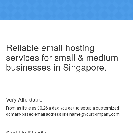
Reliable email hosting
services for small & medium
businesses in Singapore.
Very Affordable
From as little as $0.26 a day, you get to setup a customized
domain-based email address like name@yourcompany.com
Start Up Friendly