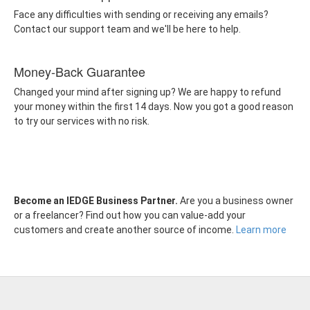
Face any difficulties with sending or receiving any emails?
Contact our support team and we'll be here to help.
Money-Back Guarantee
Changed your mind after signing up? We are happy to refund
your money within the first 14 days. Now you got a good reason
to try our services with no risk.
Become an IEDGE Business Partner.
Are you a business owner
or a freelancer? Find out how you can value-add your
customers and create another source of income.
Learn more