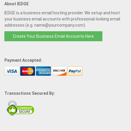
About IEDGE
IEDGE is a business email hosting provider. We setup and host
your business email accounts with professional-looking email
addresses (e.g. name@yourcompany.com).
Create Your Business Email Accounts Here
Payment Accepted:
Transactions Secured By: