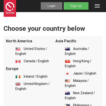
Login
Sign Up
Toggl
navig
Choose your country below
North America
Asia Pacific
United States /
Australia /
English
English
Canada / English
Hong Kong /
English
Europe
Japan / English
Ireland / English
Malaysia /
United Kingdom /
English
English
New Zealand /
English
Philippines /