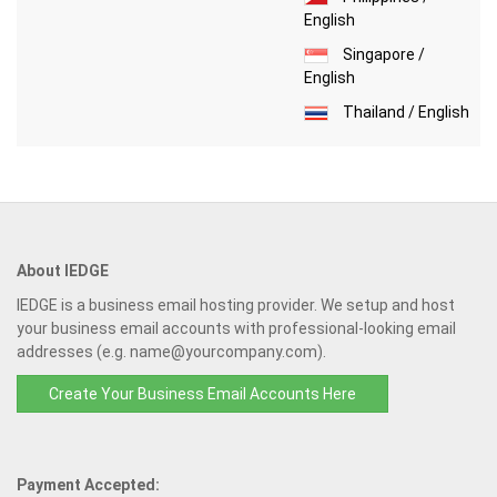
English
Singapore /
English
Thailand / English
About IEDGE
IEDGE is a business email hosting provider. We setup and host
your business email accounts with professional-looking email
addresses (e.g. name@yourcompany.com).
Create Your Business Email Accounts Here
Payment Accepted: