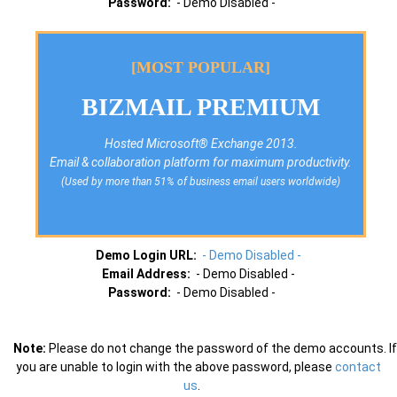
Password:
- Demo Disabled -
[MOST POPULAR]
BIZMAIL PREMIUM
Hosted Microsoft® Exchange 2013.
Email & collaboration platform for maximum productivity.
(Used by more than 51% of business email users worldwide)
Demo Login URL:
- Demo Disabled -
Email Address:
- Demo Disabled -
Password:
- Demo Disabled -
Note:
Please do not change the password of the demo accounts. If
you are unable to login with the above password, please
contact
us
.