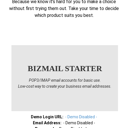
Because we know it's hard for you to make a choice
without first trying them out. Take your time to decide
which product suits you best.
BIZMAIL STARTER
POP3/IMAP email accounts for basic use.
Low-cost way to create your business email addresses.
Demo Login URL:
- Demo Disabled -
Email Address:
- Demo Disabled -