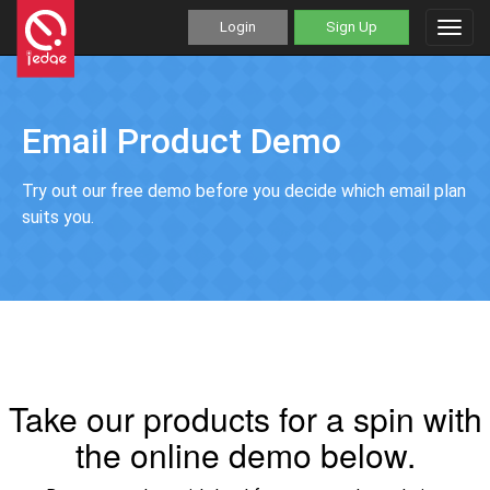
Login
Sign Up
Toggl
navig
Email Product Demo
Try out our free demo before you decide which email plan
suits you.
Take our products for a spin with
the online demo below.