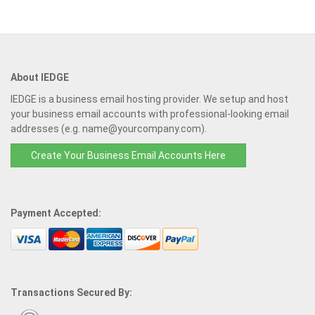
About IEDGE
IEDGE is a business email hosting provider. We setup and host
your business email accounts with professional-looking email
addresses (e.g. name@yourcompany.com).
Create Your Business Email Accounts Here
Payment Accepted:
Transactions Secured By: