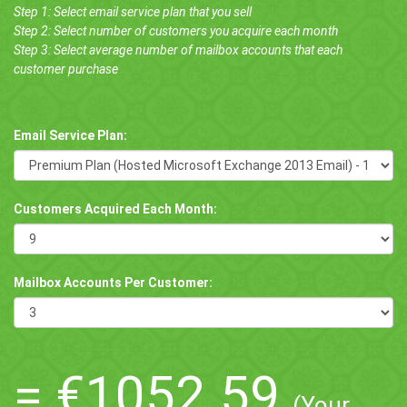
Step 1: Select email service plan that you sell
Step 2: Select number of customers you acquire each month
Step 3: Select average number of mailbox accounts that each
customer purchase
Email Service Plan:
Customers Acquired Each Month:
Mailbox Accounts Per Customer:
=
€1052.59
(Your