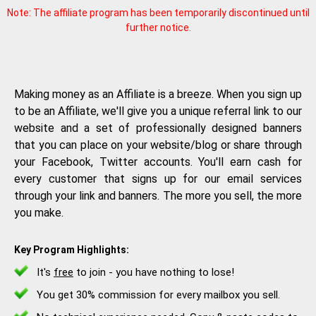
Note: The affiliate program has been temporarily discontinued until
further notice.
Making money as an Affiliate is a breeze. When you sign up
to be an Affiliate, we'll give you a unique referral link to our
website and a set of professionally designed banners
that you can place on your website/blog or share through
your Facebook, Twitter accounts. You'll earn cash for
every customer that signs up for our email services
through your link and banners. The more you sell, the more
you make.
Key Program Highlights:
It's
free
to join - you have nothing to lose!
You get 30% commission for every mailbox you sell.