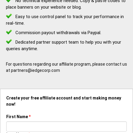
No technical experience needed. Copy & paste codes to
place banners on your website or blog.
Easy to use control panel to track your performance in
real-time.
Commission payout withdrawals via Paypal.
Dedicated partner support team to help you with your
queries anytime.
For questions regarding our affiliate program, please contact us
at partners@iedgecorp.com
Create your free affiliate account and start making money
now!
First Name
*