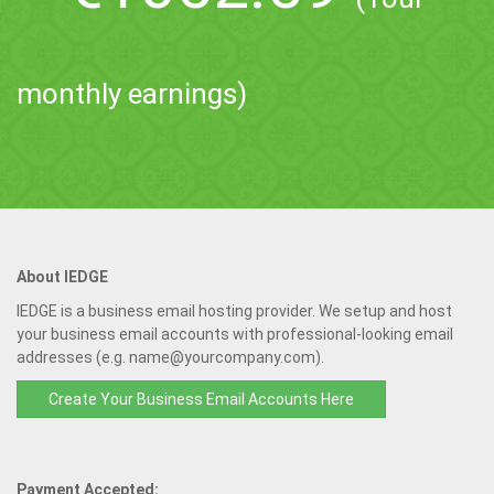
monthly earnings)
About IEDGE
IEDGE is a business email hosting provider. We setup and host
your business email accounts with professional-looking email
addresses (e.g. name@yourcompany.com).
Create Your Business Email Accounts Here
Payment Accepted: