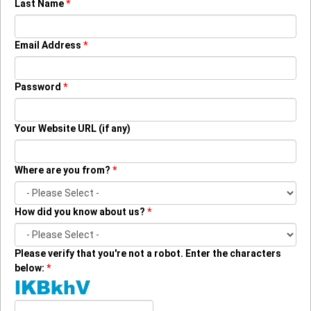
Last Name
*
Email Address
*
Password
*
Your Website URL
(if any)
Where are you from?
*
How did you know about us?
*
Please verify that you're not a robot. Enter the characters
below:
*