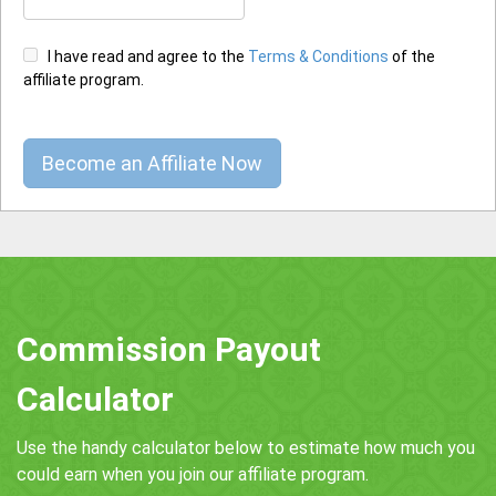
I have read and agree to the
Terms & Conditions
of the
affiliate program.
Commission Payout
Calculator
Use the handy calculator below to estimate how much you
could earn when you join our affiliate program.